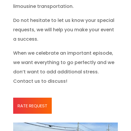
limousine transportation.
Do not hesitate to let us know your special
requests, we will help you make your event
a success.
When we celebrate an important episode,
we want everything to go perfectly and we
don’t want to add additional stress.
Contact us to discuss!
RATE REQUEST