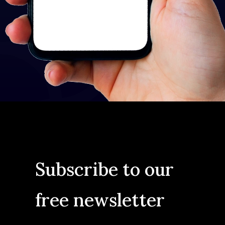
Subscribe to our
free newsletter