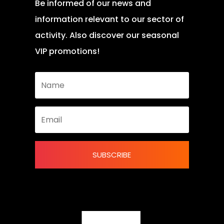
Be informed of our news and
information relevant to our sector of
activity. Also discover our seasonal
VIP promotions!
SUBSCRIBE