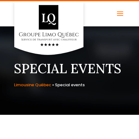
SPECIAL EVENTS
Limousine Québec
»
Special events