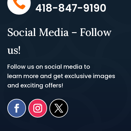

418-847-9190
Social Media – Follow
us!
Follow us on social media to
learn more and get exclusive images
and exciting offers!