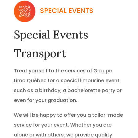
SPECIAL EVENTS
Special Events
Transport
Treat yorrself to the services of Groupe
Limo Québec for a special limousine event
such as a birthday, a bachelorette party or
even for your graduation.
We will be happy to offer you a tailor-made
service for your event. Whether you are
alone or with others, we provide quality