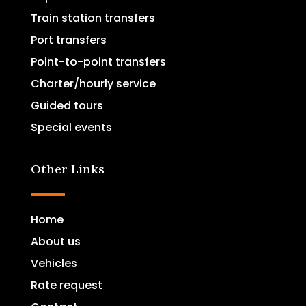
Train station transfers
Port transfers
Point-to-point transfers
Charter/hourly service
Guided tours
Special events
Other Links
Home
About us
Vehicles
Rate request