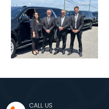
CALL US