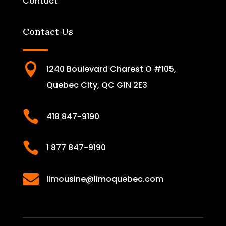
Contact
Contact Us

1240 Boulevard Charest O #105,
Quebec City, QC G1N 2E3

418 847-9190

1 877 847-9190

limousine@limoquebec.com