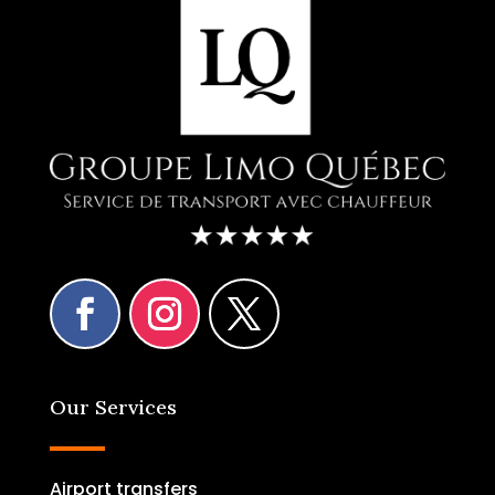
Our Services
Airport transfers